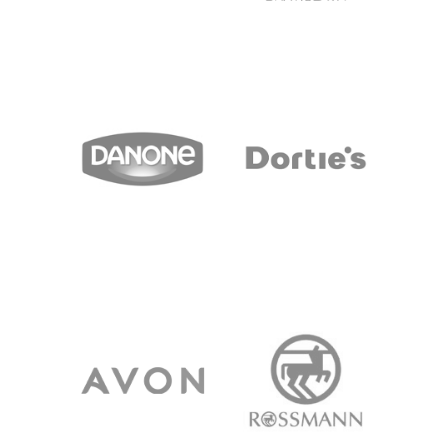
NETTO
PRIOR
DANONE
DORTIES