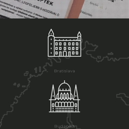
Bratislava
Budapest