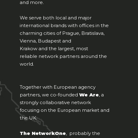
and more.
We serve both local and major
international brands with offices in the
charming cities of Prague, Bratislava,
Vienna, Budapest and
Krakow and the largest, most
reliable network partners around the
world.
Together with European agency
partners, we co-founded
We Are
, a
strongly collaborative network
focusing on the European market and
the UK.
The NetworkOne
, probably the