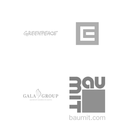
GREENPEACE
CEZ
MAGYARORSZÁG
GALA GROUP
BAUMIT