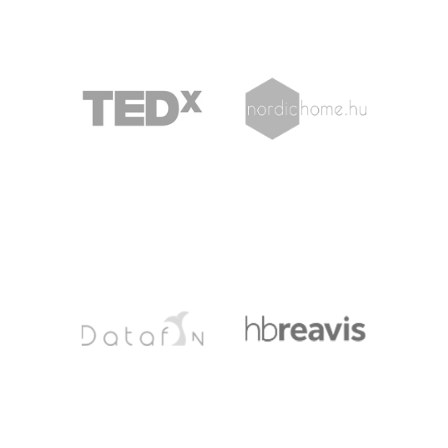
TEDX
NORDICHOME
DATAFIN
HBREAVIS