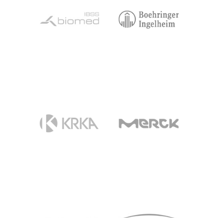
BIOMED
BOEHRINGER
INGELHEIM
KRKA
MERCK