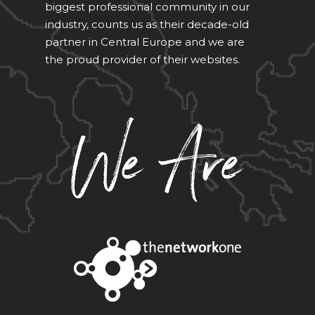
biggest professional community in our
industry, counts us as their decade-old
partner in Central Europe and we are
the proud provider of their websites.