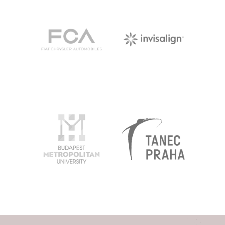
FCA
INVISALIGN
BUDAPEST
TANEC
METROPOLITAN
PRAHA
EGYETEM