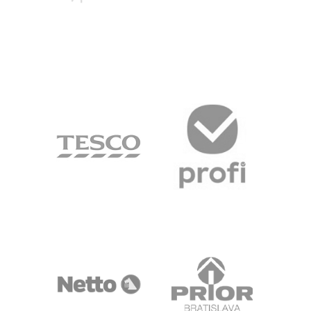
DANKE
PROSPECT
SONNE
TESCO
PROFI