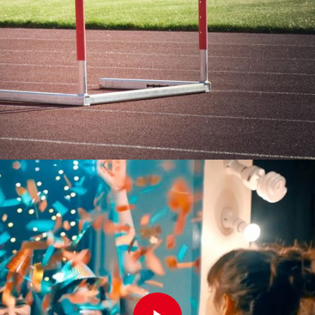
Play Video