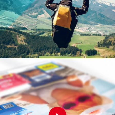
Play Video