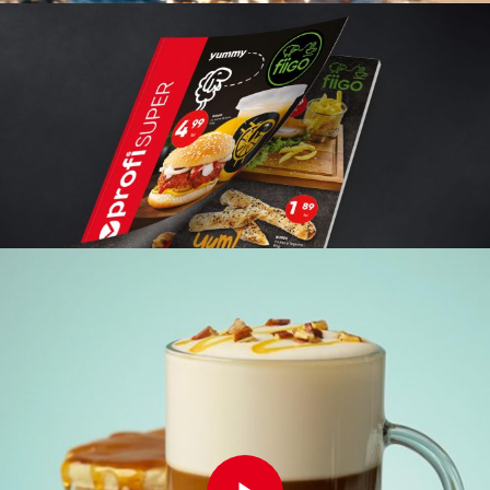
Play Video