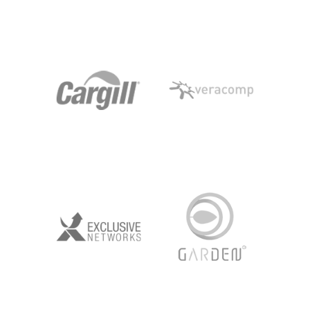
AVON
ROSSMANN
CARGILL
VERACOMP
EXCLUSIVE
GARDEN
NETWORKS