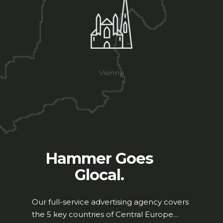
Vienna
Hammer Goes
Glocal.
Our full-service advertising agency covers
the 5 key countries of Central Europe…