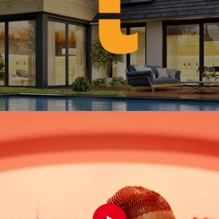
Play Video