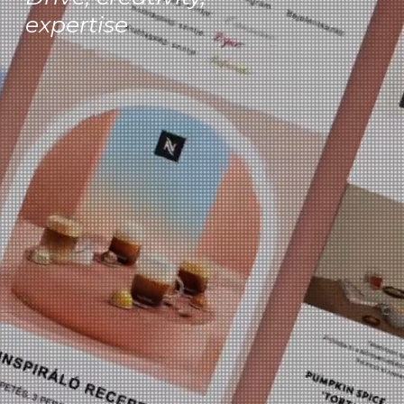
expertise