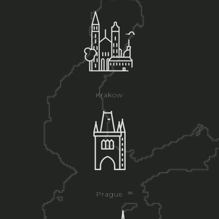
Krakow
Prague