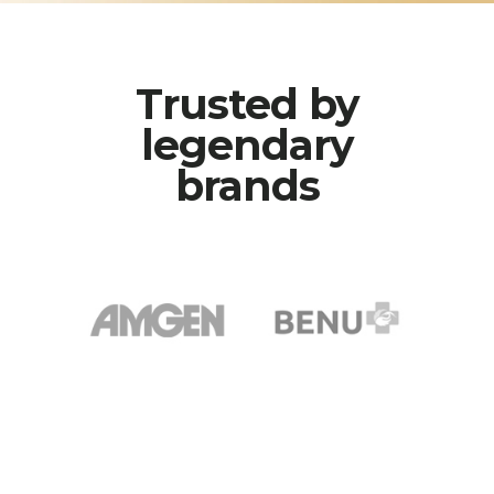
Trusted by
legendary
brands
AMGEN
BENU