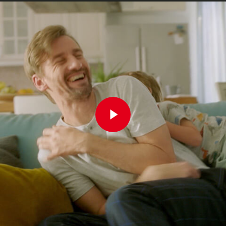
Play Video