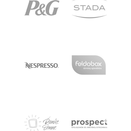
PG
STADA
NESPRESSO
FELDOBOX