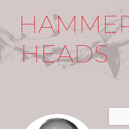
HAMME
HEADS